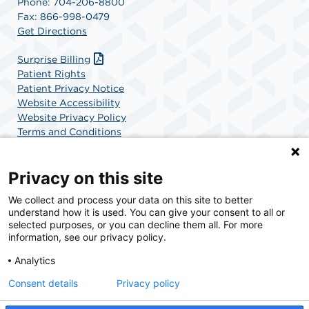
Phone: 704-206-8800
Fax: 866-998-0479
Get Directions
Surprise Billing
Patient Rights
Patient Privacy Notice
Website Accessibility
Website Privacy Policy
Terms and Conditions
SCA Health
Privacy on this site
We collect and process your data on this site to better
SCA Health is a national surgical solutions provider
understand how it is used. You can give your consent to all or
committed to improving healthcare in America. SCA
selected purposes, or you can decline them all. For more
Health is the partner of choice for surgical care.
information, see our privacy policy.
Analytics
Find A Physician
Find A Job
Consent details
Privacy policy