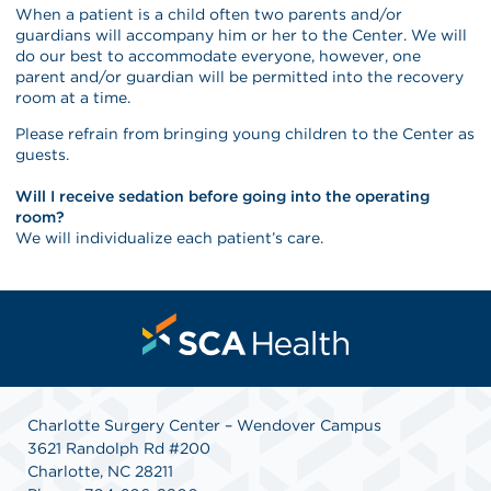
When a patient is a child often two parents and/or
guardians will accompany him or her to the Center. We will
do our best to accommodate everyone, however, one
parent and/or guardian will be permitted into the recovery
room at a time.
Please refrain from bringing young children to the Center as
guests.
Will I receive sedation before going into the operating
room?
We will individualize each patient’s care.
Charlotte Surgery Center – Wendover Campus
3621 Randolph Rd #200
Charlotte, NC 28211