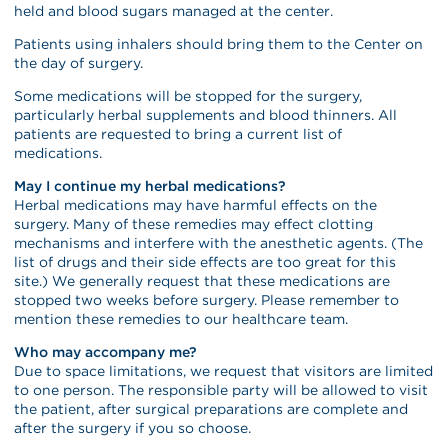
held and blood sugars managed at the center.
Patients using inhalers should bring them to the Center on
the day of surgery.
Some medications will be stopped for the surgery,
particularly herbal supplements and blood thinners. All
patients are requested to bring a current list of
medications.
May I continue my herbal medications?
Herbal medications may have harmful effects on the
surgery. Many of these remedies may effect clotting
mechanisms and interfere with the anesthetic agents. (The
list of drugs and their side effects are too great for this
site.) We generally request that these medications are
stopped two weeks before surgery. Please remember to
mention these remedies to our healthcare team.
Who may accompany me?
Due to space limitations, we request that visitors are limited
to one person. The responsible party will be allowed to visit
the patient, after surgical preparations are complete and
after the surgery if you so choose.