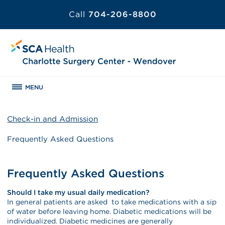
Call
704-206-8800
MENU
Check-in and Admission
Frequently Asked Questions
Frequently Asked Questions
Should I take my usual daily medication?
In general patients are asked to take medications with a sip
of water before leaving home. Diabetic medications will be
individualized. Diabetic medicines are generally