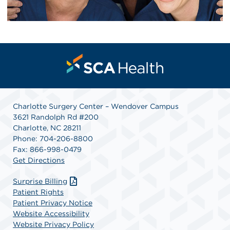
Charlotte Surgery Center – Wendover Campus
3621 Randolph Rd #200
Charlotte, NC 28211
Phone: 704-206-8800
Fax: 866-998-0479
Get Directions
Surprise Billing
Patient Rights
Patient Privacy Notice
Website Accessibility
Website Privacy Policy