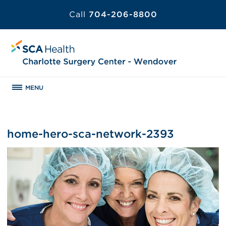
Call
704-206-8800
MENU
home-hero-sca-network-2393