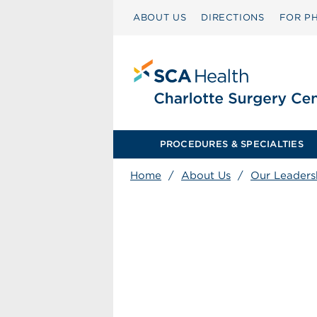
ABOUT US
DIRECTIONS
FOR PH
PROCEDURES & SPECIALTIES
Home
/
About Us
/
Our Leaders