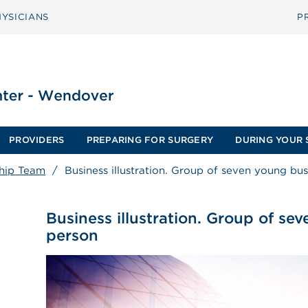
YSICIANS
P
PROVIDERS
PREPARING FOR SURGERY
DURING YOUR 
hip Team
/
Business illustration. Group of seven young bu
Business illustration. Group of se
person