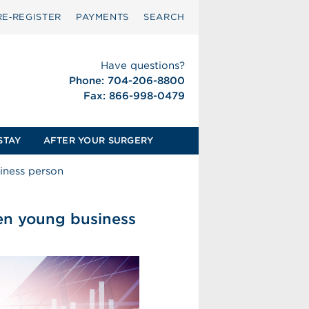
RE‑REGISTER
PAYMENTS
SEARCH
Have questions?
Phone: 704-206-8800
Fax: 866-998-0479
STAY
AFTER YOUR SURGERY
siness person
ven young business