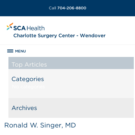
Call
704-206-8800
MENU
Top Articles
Categories
No categories
Archives
Ronald W. Singer, MD