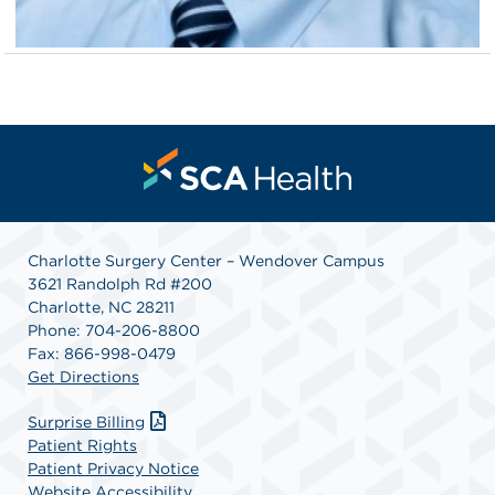
Charlotte Surgery Center – Wendover Campus
3621 Randolph Rd #200
Charlotte, NC 28211
Phone: 704-206-8800
Fax: 866-998-0479
Get Directions
Surprise Billing
Patient Rights
Patient Privacy Notice
Website Accessibility