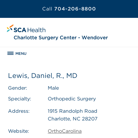
Call
704-206-8800
MENU
Lewis, Daniel, R., MD
Gender:
Male
Specialty:
Orthopedic Surgery
Address:
1915 Randolph Road
Charlotte, NC 28207
Website:
OrthoCarolina