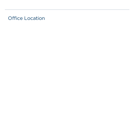
Office Location