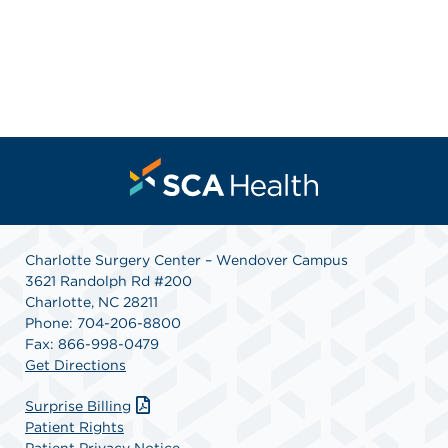
Charlotte Surgery Center – Wendover Campus
3621 Randolph Rd #200
Charlotte, NC 28211
Phone: 704-206-8800
Fax: 866-998-0479
Get Directions
Surprise Billing
Patient Rights
Patient Privacy Notice