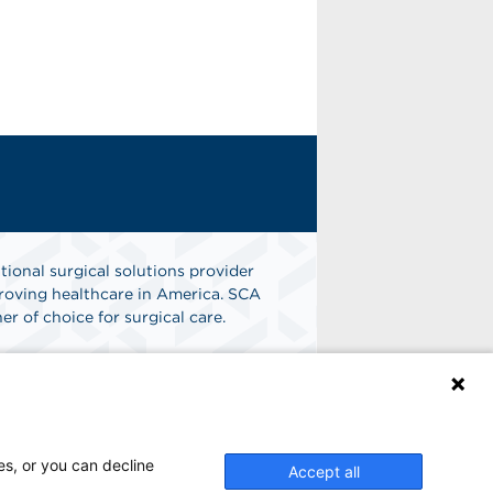
tional surgical solutions provider
oving healthcare in America. SCA
er of choice for surgical care.
n
Find A Job
es, or you can decline
Accept all