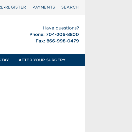
RE‑REGISTER
PAYMENTS
SEARCH
Have questions?
Phone: 704-206-8800
Fax: 866-998-0479
STAY
AFTER YOUR SURGERY