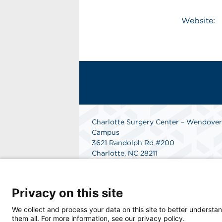
Website:
Charlotte Surgery Center – Wendover
Campus
3621 Randolph Rd #200
Charlotte, NC 28211
Phone: 704-206-8800
Fax: 866-998-0479
Get Directions
Privacy on this site
We collect and process your data on this site to better understan
them all. For more information, see our privacy policy.