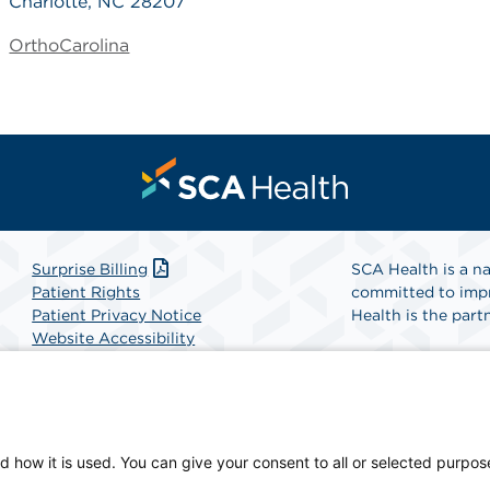
Charlotte, NC 28207
OrthoCarolina
Surprise Billing
SCA Health is a na
Patient Rights
committed to impr
Patient Privacy Notice
Health is the partn
Website Accessibility
Website Privacy Policy
Find A Physicia
Terms and Conditions
SCA Health
d how it is used. You can give your consent to all or selected purpos