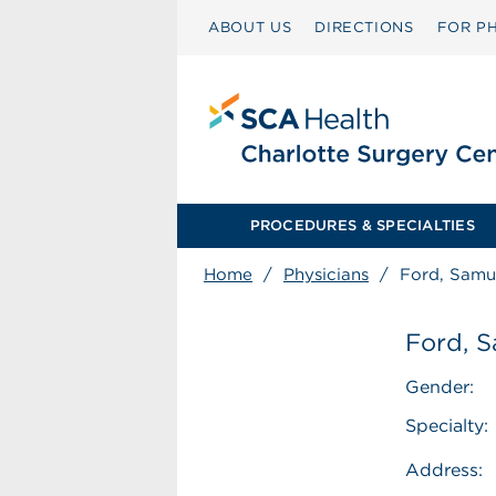
ABOUT US
DIRECTIONS
FOR PH
PROCEDURES & SPECIALTIES
Home
/
Physicians
/
Ford, Samu
Ford, S
Gender:
Specialty:
Address: