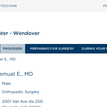
YSICIANS
P
PROVIDERS
PREPARING FOR SURGERY
DURING YOUR 
el E., MD
amuel E., MD
Male
Orthopedic Surgery
2001 Vail Ave ste 200