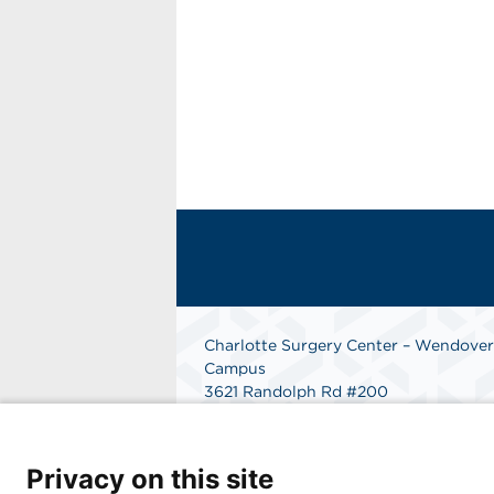
Charlotte Surgery Center – Wendover
Campus
3621 Randolph Rd #200
Charlotte, NC 28211
Phone: 704-206-8800
Fax: 866-998-0479
Privacy on this site
Get Directions