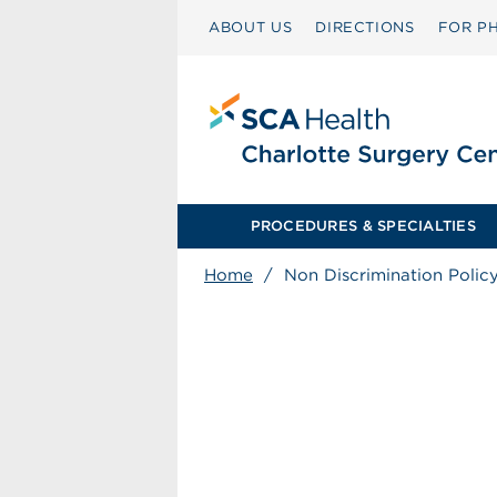
ABOUT US
DIRECTIONS
FOR PH
PROCEDURES & SPECIALTIES
Home
/
Non Discrimination Polic