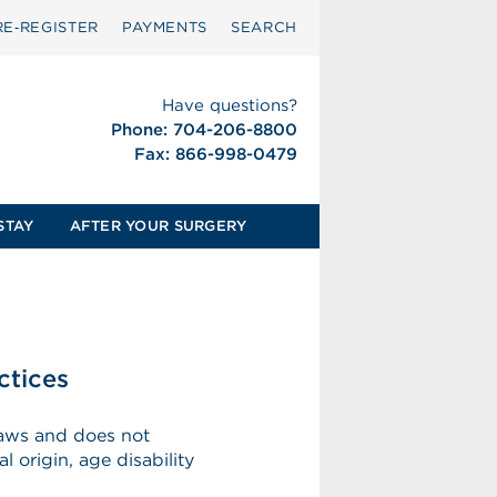
RE‑REGISTER
PAYMENTS
SEARCH
Have questions?
Phone: 704-206-8800
Fax: 866-998-0479
STAY
AFTER YOUR SURGERY
ctices
 laws and does not
l origin, age disability