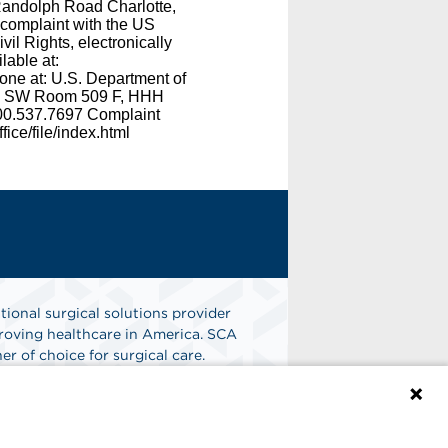
 Randolph Road Charlotte,
 complaint with the US
il Rights, electronically
lable at:
phone at: U.S. Department of
e, SW Room 509 F, HHH
800.537.7697 Complaint
ice/file/index.html
tional surgical solutions provider
oving healthcare in America. SCA
er of choice for surgical care.
n
Find A Job