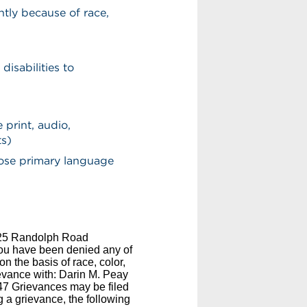
ntly because of race,
disabilities to
 print, audio,
ts)
hose primary language
2825 Randolph Road
you have been denied any of
n the basis of race, color,
rievance with: Darin M. Peay
7 Grievances may be filed
ng a grievance, the following