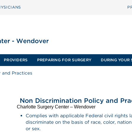
YSICIANS
P
PROVIDERS
PREPARING FOR SURGERY
DURING YOUR 
y and Practices
Non Discrimination Policy and Pra
Charlotte Surgery Center – Wendover
Complies with applicable Federal civil rights
discriminate on the basis of race, color, nationa
or sex.