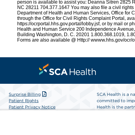
person is available to assist you: Deanna Sitren 2825
NC 28211 704.377.1647 You may also file a civil rights
Department of Health and Human Services, Office for Civ
through the Office for Civil Rights Complaint Portal, avai
https://ocrportal.hhs.gov.portal/lobby.jsf, or by mail or 
Health and Human Service 200 Independence Avenu
Building Washington, D. C. 20201 1.800.368.1019, 1.
Forms are also available @ Http:// wwww.hhs.gov/ocr/off
Surprise Billing
SCA Health is a na
Patient Rights
committed to impr
Patient Privacy Notice
Health is the partn
Website Accessibility
Website Privacy Policy
Find A Physicia
Terms and Conditions
SCA Health