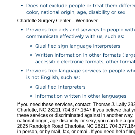
Does not exclude people or treat them differe
color, national origin, age, disability or sex.
Charlotte Surgery Center – Wendover
Provides free aids and services to people with 
communicate effectively with us, such as:
Qualified sign language interpreters
Written information in other formats (large
accessible electronic formats, other forma
Provides free language services to people w
is not English, such as:
Qualified Interpreters
Information written in other languages
If you need these services, contact: Thomas J. Lally 
Charlotte, NC 28211 704.377.1647 If you believe that 
these services or discriminated against in another way, o
national origin, age disability, or sexy, you can file a g
2825 Randolph Road Charlotte, NC 28211 704.377.164
in person, or by mail, fax, or email. If you need help fili